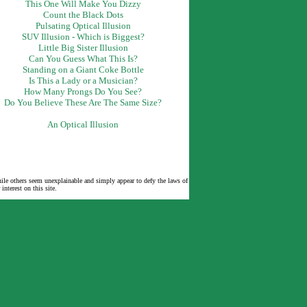
This One Will Make You Dizzy
Count the Black Dots
Pulsating Optical Illusion
SUV Illusion - Which is Biggest?
Little Big Sister Illusion
Can You Guess What This Is?
Standing on a Giant Coke Bottle
Is This a Lady or a Musician?
How Many Prongs Do You See?
Do You Believe These Are The Same Size?
An Optical Illusion
while others seem unexplainable and simply appear to defy the laws of
nterest on this site.