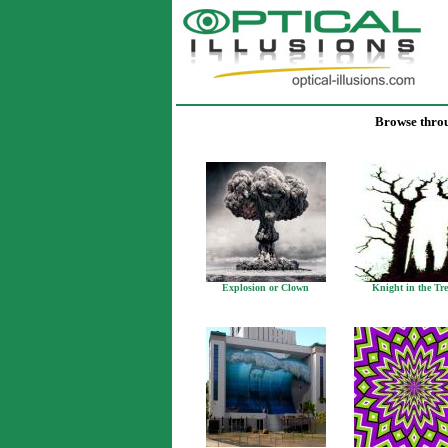
Browse throug
Explosion or Clown
Knight in the Tre