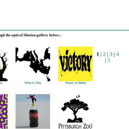
h the optical illusion gallery below...
1
|
2
|
3
|
4
|
5
es
What Is This
Victory or Defeat