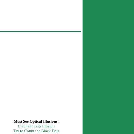
Must See Optical
Illusions:
Elephant Legs Illusion
Try to Count the Black Dots