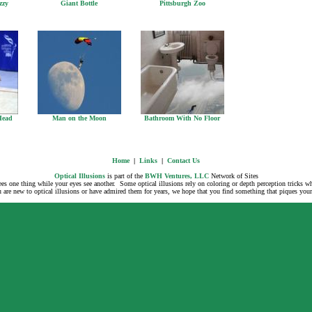
zzy
Giant Bottle
Pittsburgh Zoo
Head
Man on the Moon
Bathroom With No Floor
Home
|
Links
|
Contact Us
Optical Illusions
is part of the
BWH Ventures, LLC
Network of Sites
 sees one thing while your eyes see another. Some optical illusions rely on coloring or depth perception tricks 
are new to optical illusions or have admired them for years, we hope that you find something that piques your i