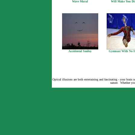
Wave Mural
Will Make You Di
Accidental Smiley
Gymnast With No 
Optical illusions are both entertaining and fascinating - your brain
nature. Whether you 